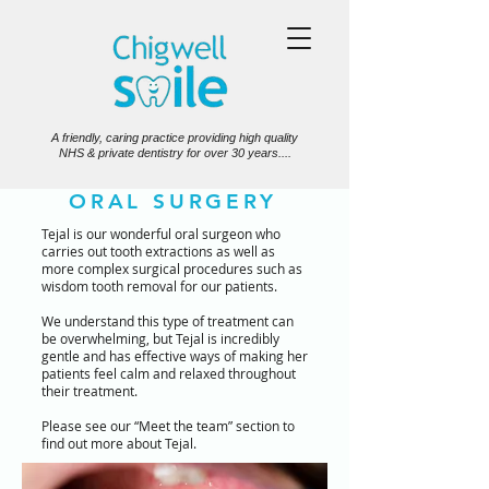
A friendly, caring practice providing high quality
NHS & private dentistry for over 30 years....
ORAL SURGERY
Tejal is our wonderful oral surgeon who
carries out tooth extractions as well as
more complex surgical procedures such as
wisdom tooth removal for our patients.
We understand this type of treatment can
be overwhelming, but Tejal is incredibly
gentle and has effective ways of making her
patients feel calm and relaxed throughout
their treatment.
Please see our “Meet the team” section to
find out more about Tejal.